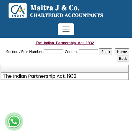
The_Indian_Partnership_Act_1932
Section / Rule Number
Content
The Indian Partnership Act, 1932