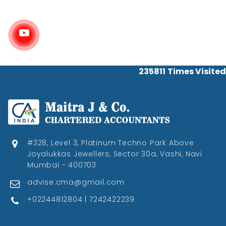
235811
Times Visited
#328, Level 3, Platinum Techno Park Above
Joyalukkas Jewellers, Sector 30a, Vashi, Navi
Mumbai - 400703
advise.cma@gmail.com
+02244812804 | 7242422239