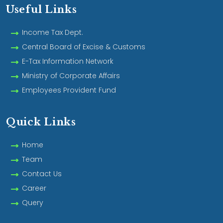
Useful Links
Income Tax Dept.
Central Board of Excise & Customs
E-Tax Information Network
Ministry of Corporate Affairs
Employees Provident Fund
Quick Links
Home
Team
Contact Us
Career
Query