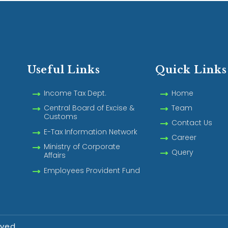
Useful Links
Quick Links
Income Tax Dept.
Home
Central Board of Excise &
Team
Customs
Contact Us
E-Tax Information Network
Career
Ministry of Corporate
Query
Affairs
Employees Provident Fund
rved