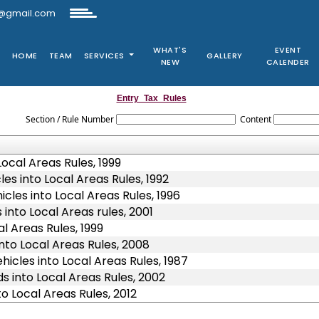
@gmail.com
WHAT'S
EVENT
HOME
TEAM
SERVICES
GALLERY
NEW
CALENDER
Entry_Tax_Rules
Section / Rule Number
Content
ocal Areas Rules, 1999
es into Local Areas Rules, 1992
cles into Local Areas Rules, 1996
into Local Areas rules, 2001
l Areas Rules, 1999
nto Local Areas Rules, 2008
icles into Local Areas Rules, 1987
 into Local Areas Rules, 2002
o Local Areas Rules, 2012