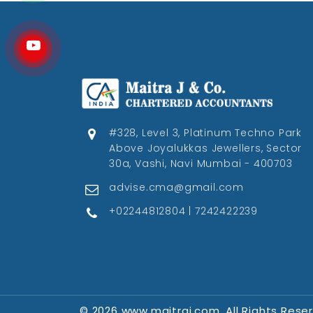
#328, Level 3, Platinum Techno Park
Above Joyalukkas Jewellers, Sector
30a, Vashi, Navi Mumbai - 400703
advise.cma@gmail.com
+02244812804 | 7242422239
© 2026 www.maitraj.com. All Rights Rese