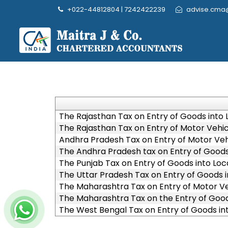
+022-44812804 | 7242422239
advise.cma
The Rajasthan Tax on Entry of Goods into L
The Rajasthan Tax on Entry of Motor Vehicl
Andhra Pradesh Tax on Entry of Motor Vehi
The Andhra Pradesh tax on Entry of Goods 
The Punjab Tax on Entry of Goods into Loca
The Uttar Pradesh Tax on Entry of Goods i
The Maharashtra Tax on Entry of Motor Veh
The Maharashtra Tax on the Entry of Goods
The West Bengal Tax on Entry of Goods int