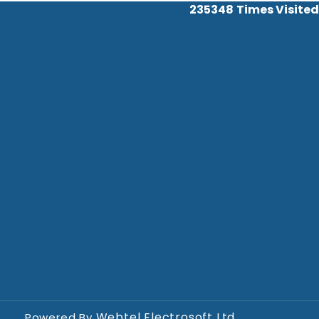
235348
Times Visited
Webtel Electrosoft Ltd.
Powered By