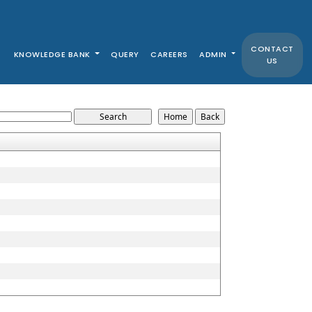
CONTACT
KNOWLEDGE BANK
QUERY
CAREERS
ADMIN
US