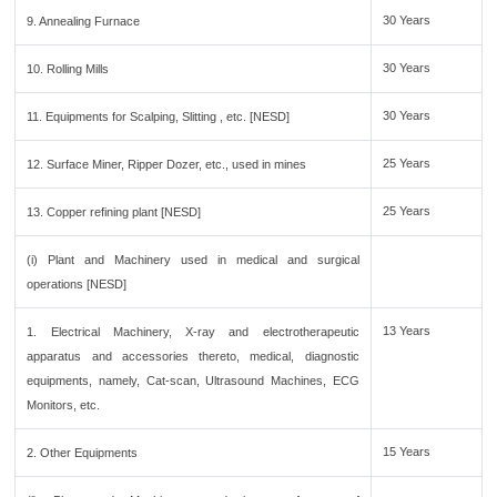
30 Years
9. Annealing Furnace
30 Years
10. Rolling Mills
30 Years
11. Equipments for Scalping, Slitting , etc. [NESD]
25 Years
12. Surface Miner, Ripper Dozer, etc., used in mines
25 Years
13. Copper refining plant [NESD]
(i) Plant and Machinery used in medical and surgical
operations [NESD]
13 Years
1. Electrical Machinery, X-ray and electrotherapeutic
apparatus and accessories thereto, medical, diagnostic
equipments, namely, Cat-scan, Ultrasound Machines, ECG
Monitors, etc.
15 Years
2. Other Equipments