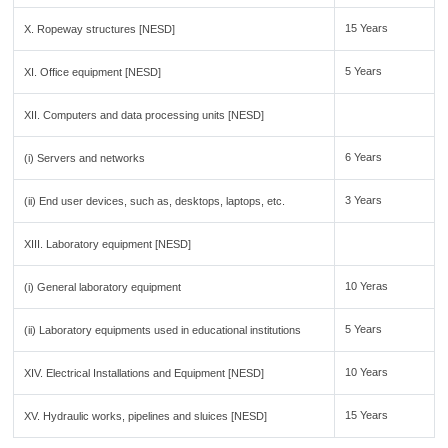
15 Years
X. Ropeway structures [NESD]
5 Years
XI. Office equipment [NESD]
XII. Computers and data processing units [NESD]
6 Years
(i) Servers and networks
3 Years
(ii) End user devices, such as, desktops, laptops, etc.
XIII. Laboratory equipment [NESD]
10 Yeras
(i) General laboratory equipment
5 Years
(ii) Laboratory equipments used in educational institutions
10 Years
XIV. Electrical Installations and Equipment [NESD]
15 Years
XV. Hydraulic works, pipelines and sluices [NESD]