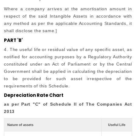
Where a company arrives at the amortisation amount in
respect of the said Intangible Assets in accordance with
any method as per the applicable Accounting Standards, it
shall disclose the same.]
PART 'B'
4. The useful life or residual value of any specific asset, as
notified for accounting purposes by a Regulatory Authority
constituted under an Act of Parliament or by the Central
Government shall be applied in calculating the depreciation
to be provided for such asset irrespective of the
requirements of this Schedule.
Depreciation Rate Chart
as per Part "C" of Schedule II of The Companies Act
2013
Nature of assets
Useful Life