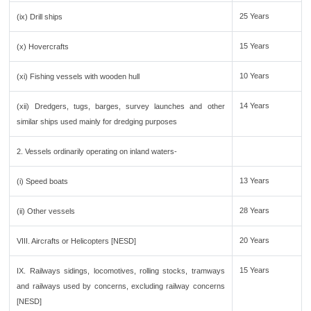
25 Years
(ix) Drill ships
15 Years
(x) Hovercrafts
10 Years
(xi) Fishing vessels with wooden hull
14 Years
(xii) Dredgers, tugs, barges, survey launches and other
similar ships used mainly for dredging purposes
2. Vessels ordinarily operating on inland waters-
13 Years
(i) Speed boats
28 Years
(ii) Other vessels
20 Years
VIII. Aircrafts or Helicopters [NESD]
15 Years
IX. Railways sidings, locomotives, rolling stocks, tramways
and railways used by concerns, excluding railway concerns
[NESD]