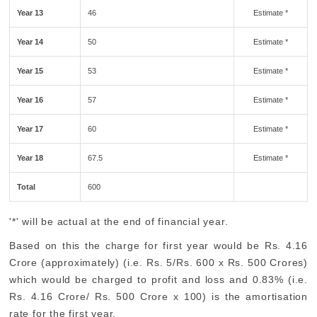
Year 13
46
Estimate *
Year 14
50
Estimate *
Year 15
53
Estimate *
Year 16
57
Estimate *
Year 17
60
Estimate *
Year 18
67.5
Estimate *
Total
600
'*' will be actual at the end of financial year.
Based on this the charge for first year would be Rs. 4.16
Crore (approximately) (i.e. Rs. 5/Rs. 600 x Rs. 500 Crores)
which would be charged to profit and loss and 0.83% (i.e.
Rs. 4.16 Crore/ Rs. 500 Crore x 100) is the amortisation
rate for the first year.