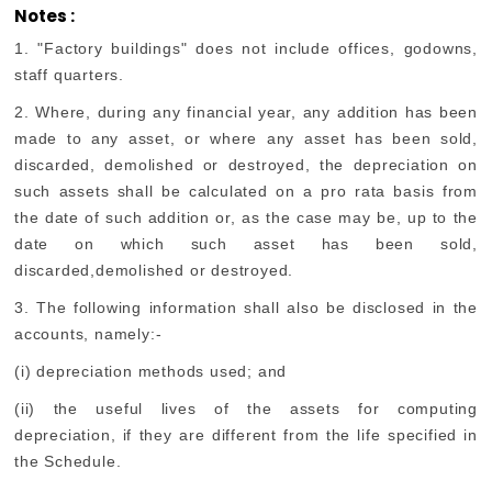
Notes :
1. "Factory buildings" does not include offices, godowns,
staff quarters.
2. Where, during any financial year, any addition has been
made to any asset, or where any asset has been sold,
discarded, demolished or destroyed, the depreciation on
such assets shall be calculated on a pro rata basis from
the date of such addition or, as the case may be, up to the
date on which such asset has been sold,
discarded,demolished or destroyed.
3. The following information shall also be disclosed in the
accounts, namely:-
(i) depreciation methods used; and
(ii) the useful lives of the assets for computing
depreciation, if they are different from the life specified in
the Schedule.