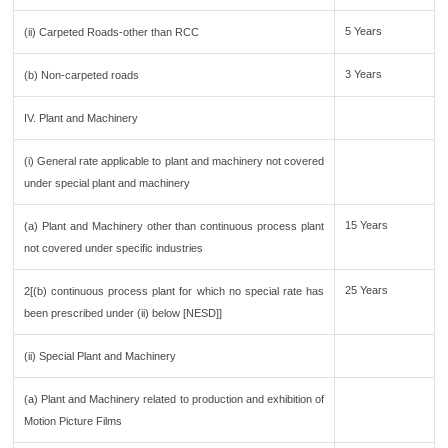
5 Years
(ii) Carpeted Roads-other than RCC
3 Years
(b) Non-carpeted roads
IV. Plant and Machinery
(i) General rate applicable to plant and machinery not covered
under special plant and machinery
15 Years
(a) Plant and Machinery other than continuous process plant
not covered under specific industries
25 Years
2[(b) continuous process plant for which no special rate has
been prescribed under (ii) below [NESD]]
(ii) Special Plant and Machinery
(a) Plant and Machinery related to production and exhibition of
Motion Picture Films