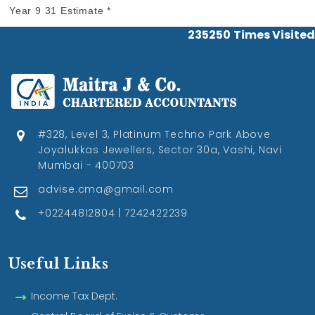
Year 9 31 Estimate *
235250
Times Visited
#328, Level 3, Platinum Techno Park Above
Joyalukkas Jewellers, Sector 30a, Vashi, Navi
Mumbai - 400703
advise.cma@gmail.com
+02244812804 | 7242422239
Useful Links
Income Tax Dept.