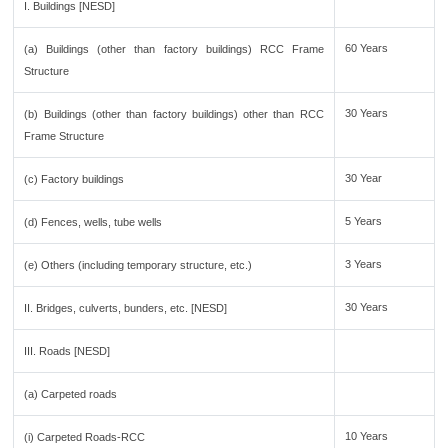
I. Buildings [NESD]
60 Years
(a) Buildings (other than factory buildings) RCC Frame
Structure
30 Years
(b) Buildings (other than factory buildings) other than RCC
Frame Structure
30 Year
(c) Factory buildings
5 Years
(d) Fences, wells, tube wells
3 Years
(e) Others (including temporary structure, etc.)
30 Years
II. Bridges, culverts, bunders, etc. [NESD]
III. Roads [NESD]
(a) Carpeted roads
10 Years
(i) Carpeted Roads-RCC