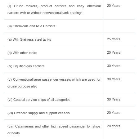
20 Years
(ii) Crude tankers, product carriers and easy chemical
carriers with or without conventional tank coatings.
(iii) Chemicals and Acid Carriers:
25 Years
(a) With Stainless steel tanks
20 Years
(b) With other tanks
30 Years
(iv) Liquified gas carriers
30 Years
(v) Conventional large passenger vessels which are used for
cruise purpose also
30 Years
(vi) Coastal service ships of all categories
20 Years
(vii) Offshore supply and support vessels
20 Years
(viii) Catamarans and other high speed passenger for ships
or boats