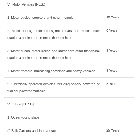
VI. Motor Vehicles [NESD]
10 Years
1. Motor cycles, scooters and other mopeds
6 Years
2. Motor buses, motor lorries, motor cars and motor taxies
used in a business of running them on hire
8 Years
3. Motor buses, motor lorries and motor cars other than those
used in a business of running them on hire
8 Years
4. Motor tractors, harvesting combines and heavy vehicles
8 Years
5. Electrically operated vehicles including battery powered or
fuel cell powered vehicles
VII. Ships [NESD]
1. Ocean-going ships
25 Years
(i) Bulk Carriers and liner vessels