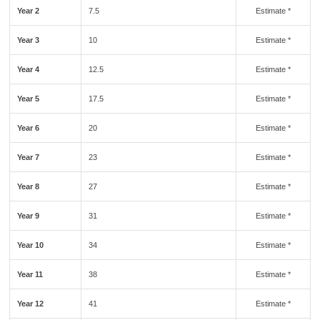
Year 2
7.5
Estimate *
Year 3
10
Estimate *
Year 4
12.5
Estimate *
Year 5
17.5
Estimate *
Year 6
20
Estimate *
Year 7
23
Estimate *
Year 8
27
Estimate *
Year 9
31
Estimate *
Year 10
34
Estimate *
Year 11
38
Estimate *
Year 12
41
Estimate *