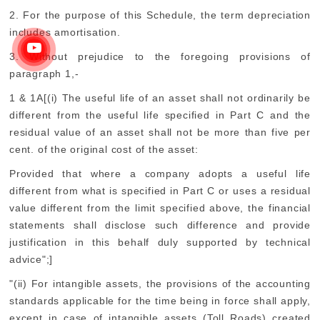
2. For the purpose of this Schedule, the term depreciation
includes amortisation.
3. Without prejudice to the foregoing provisions of
paragraph 1,-
1 & 1A[(i) The useful life of an asset shall not ordinarily be
different from the useful life specified in Part C and the
residual value of an asset shall not be more than five per
cent. of the original cost of the asset:
Provided that where a company adopts a useful life
different from what is specified in Part C or uses a residual
value different from the limit specified above, the financial
statements shall disclose such difference and provide
justification in this behalf duly supported by technical
advice";]
"(ii) For intangible assets, the provisions of the accounting
standards applicable for the time being in force shall apply,
except in case of intangible assets (Toll Roads) created