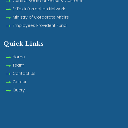
Central Board of Excise & Customs
E-Tax Information Network
Ministry of Corporate Affairs
Employees Provident Fund
Quick Links
Home
Team
Contact Us
Career
Query