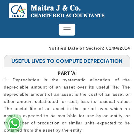
Notified Date of Section: 01/04/2014
USEFUL LIVES TO COMPUTE DEPRECIATION
PART 'A'
1. Depreciation is the systematic allocation of the
depreciable amount of an asset over its useful life. The
depreciable amount of an asset is the cost of an asset or
other amount substituted for cost, less its residual value.
The useful life of an asset is the period over which an
asset is expected to be available for use by an entity, or
the number of production or similar units expected to be
obtained from the asset by the entity