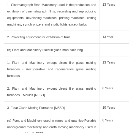
13 Years
1. Cinematograph films-Machinery used in the production and
exhibition of cinematograph films, recording and reproducing
equipments, developing machines, printing machines, editing
machines, synchronizers and studio lights except bulbs
13 Year
2. Projecting equipment for exhibition of films
(b) Plant and Machinery used in glass manufacturing
13 Years
1. Plant and Machinery except direct fire glass melting
furnaces - Recuperative and regenerative glass melting
furnaces
8 Years
2. Plant and Machinery except direct fire glass melting
furnaces - Moulds [NESD]
10 Years
3. Float Glass Melting Furnaces [NESD]
8 Years
(c) Plant and Machinery used in mines and quarries-Portable
underground machinery and earth moving machinery used in