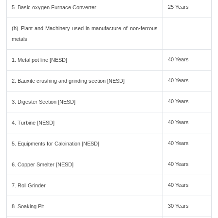
25 Years
5. Basic oxygen Furnace Converter
(h) Plant and Machinery used in manufacture of non-ferrous
metals
40 Years
1. Metal pot line [NESD]
40 Years
2. Bauxite crushing and grinding section [NESD]
40 Years
3. Digester Section [NESD]
40 Years
4. Turbine [NESD]
40 Years
5. Equipments for Calcination [NESD]
40 Years
6. Copper Smelter [NESD]
40 Years
7. Roll Grinder
30 Years
8. Soaking Pit