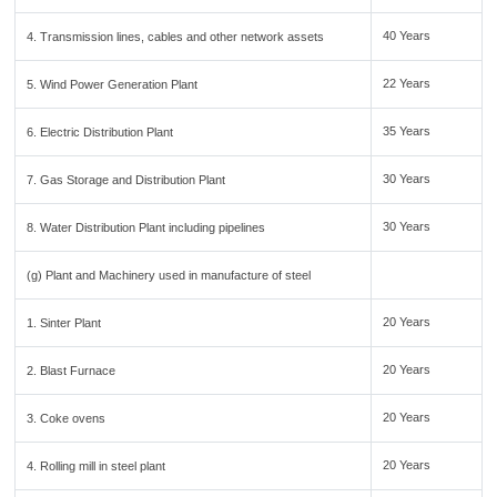
40 Years
4. Transmission lines, cables and other network assets
22 Years
5. Wind Power Generation Plant
35 Years
6. Electric Distribution Plant
30 Years
7. Gas Storage and Distribution Plant
30 Years
8. Water Distribution Plant including pipelines
(g) Plant and Machinery used in manufacture of steel
20 Years
1. Sinter Plant
20 Years
2. Blast Furnace
20 Years
3. Coke ovens
20 Years
4. Rolling mill in steel plant