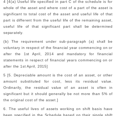
4 [4(a) Useful life specified in part C of the schedule is for
whole of the asset and where cost of a part of the asset is
significant to total cost of the asset and useful life of that
part is different from the useful life of the remaining asset,
useful life of that significant part shall be determined
separately.
(b) The requirement under sub-paragraph (a) shall be
voluntary in respect of the financial year commencing on or
after the 1st April, 2014 and mandatory for financial
statements in respect of financial years commencing on or
after the 1st April, 2015]
5 [5. Depreciable amount is the cost of an asset, or other
amount substituted for cost, less its residual value.
Ordinarily, the residual value of an asset is often in
significant but it should generally be not more than 5% of
the original cost of the asset.]
6. The useful lives of assets working on shift basis have
been specified in the Schedule based on their single shift