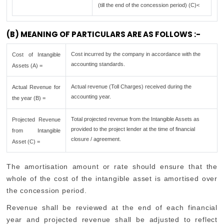
(till the end of the concession period) (C)<
(B) MEANING OF PARTICULARS ARE AS FOLLOWS :-
Cost incurred by the company in accordance with the
Cost of Intangible
accounting standards.
Assets (A) =
Actual revenue (Toll Charges) received during the
Actual Revenue for
accounting year.
the year (B) =
Total projected revenue from the Intangible Assets as
Projected Revenue
provided to the project lender at the time of financial
from Intangible
closure / agreement.
Asset (C) =
The amortisation amount or rate should ensure that the
whole of the cost of the intangible asset is amortised over
the concession period.
Revenue shall be reviewed at the end of each financial
year and projected revenue shall be adjusted to reflect