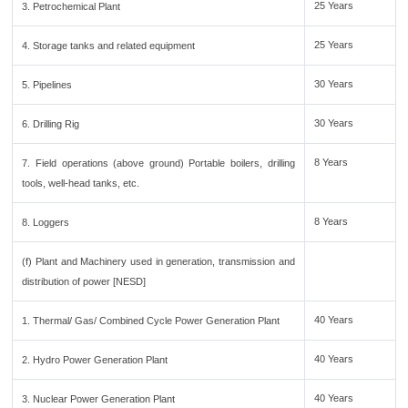
25 Years
3. Petrochemical Plant
25 Years
4. Storage tanks and related equipment
30 Years
5. Pipelines
30 Years
6. Drilling Rig
8 Years
7. Field operations (above ground) Portable boilers, drilling
tools, well-head tanks, etc.
8 Years
8. Loggers
(f) Plant and Machinery used in generation, transmission and
distribution of power [NESD]
40 Years
1. Thermal/ Gas/ Combined Cycle Power Generation Plant
40 Years
2. Hydro Power Generation Plant
40 Years
3. Nuclear Power Generation Plant