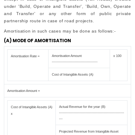
under 'Build, Operate and Transfer', 'Build, Own, Operate
and Transfer' or any other form of public private
partnership route in case of road projects.
Amortisation in such cases may be done as follows:-
(A) MODE OF AMORTISATION
Amortisation Amount
x 100
Amortisation Rate =
--------------------------------------
Cost of Intangible Assets (A)
Amortisation Amount =
Actual Revenue for the year (B)
Cost of Intangible Assets (A)
------------------------------------------------------
x
---
Projected Revenue from Intangible Asset