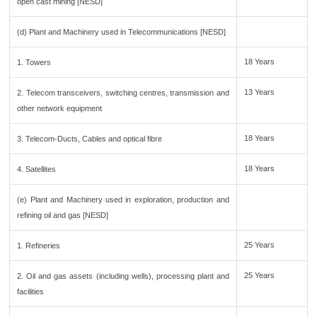
open cast mining [NESD]
(d) Plant and Machinery used in Telecommunications [NESD]
18 Years
1. Towers
13 Years
2. Telecom transceivers, switching centres, transmission and
other network equipment
18 Years
3. Telecom-Ducts, Cables and optical fibre
18 Years
4. Satellites
(e) Plant and Machinery used in exploration, production and
refining oil and gas [NESD]
25 Years
1. Refineries
25 Years
2. Oil and gas assets (including wells), processing plant and
facilities