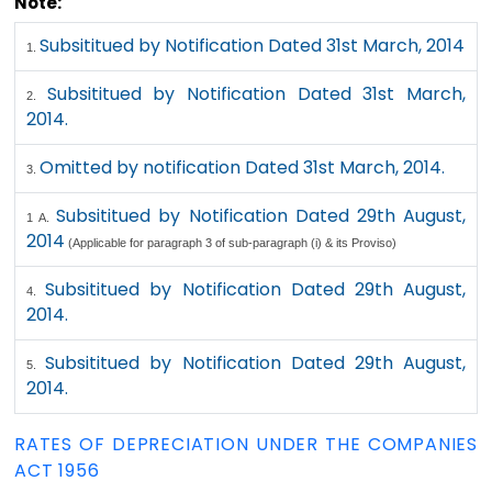
Note:
Subsititued by Notification Dated 31st March, 2014
1.
Subsititued by Notification Dated 31st March,
2.
2014.
Omitted by notification Dated 31st March, 2014.
3.
Subsititued by Notification Dated 29th August,
1 A.
2014
(Applicable for paragraph 3 of sub-paragraph (i) & its Proviso)
Subsititued by Notification Dated 29th August,
4.
2014.
Subsititued by Notification Dated 29th August,
5.
2014.
RATES OF DEPRECIATION UNDER THE COMPANIES
ACT 1956