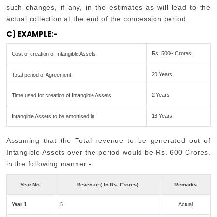
such changes, if any, in the estimates as will lead to the
actual collection at the end of the concession period.
C) EXAMPLE:-
Rs. 500/- Crores
Cost of creation of Intangible Assets
20 Years
Total period of Agreement
2 Years
Time used for creation of Intangible Assets
18 Years
Intangible Assets to be amortised in
Assuming that the Total revenue to be generated out of
Intangible Assets over the period would be Rs. 600 Crores,
in the following manner:-
Year No.
Revenue ( In Rs. Crores)
Remarks
Year 1
5
Actual