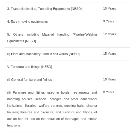
10 Years
3. Transmission line, Tunneling Equipments [NESD]
9 Years
4. Earth-moving equipments
12 Years
5. Others including Material Handling /Pipeline/Welding
Equipments [NESD]
15 Years
(l) Plant and Machinery used in salt works [NESD]
V. Furniture and fittings [NESD]
10 Years
(i) General furniture and fittings
8 Years
(ii) Furniture and fittings used in hotels, restaurants and
boarding houses, schools, colleges and other educational
institutions, libraries; welfare centres; meeting halls, cinema
houses; theatres and circuses; and furniture and fittings let
out on hire for use on the occasion of marriages and similar
functions.