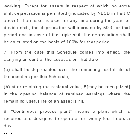
working. Except for assets in respect of which no extra
shift depreciation is permitted (indicated by NESD in Part C
above), if an asset is used for any time during the year for
double shift, the depreciation will increase by 50% for that
period and in case of the triple shift the depreciation shall
be calculated on the basis of 100% for that period.
7. From the date this Schedule comes into effect, the
carrying amount of the asset as on that date-
(a) shall be depreciated over the remaining useful life of
the asset as per this Schedule;
(b) after retaining the residual value, 5[may be recognized]
in the opening balance of retained earnings where the
remaining useful life of an asset is nil.
8. ''Continuous process plant'' means a plant which is
required and designed to operate for twenty-four hours a
day.