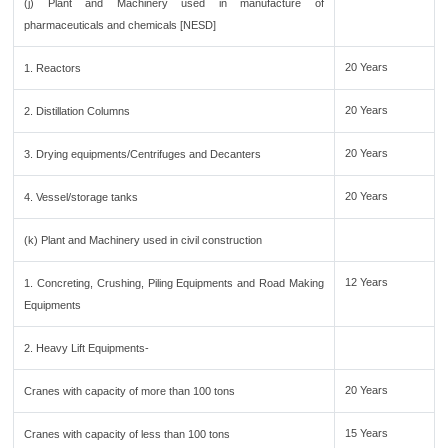
(j) Plant and Machinery used in manufacture of
pharmaceuticals and chemicals [NESD]
20 Years
1. Reactors
20 Years
2. Distillation Columns
20 Years
3. Drying equipments/Centrifuges and Decanters
20 Years
4. Vessel/storage tanks
(k) Plant and Machinery used in civil construction
12 Years
1. Concreting, Crushing, Piling Equipments and Road Making
Equipments
2. Heavy Lift Equipments-
20 Years
Cranes with capacity of more than 100 tons
15 Years
Cranes with capacity of less than 100 tons