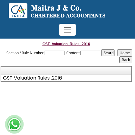
GST_Valuation_Rules_2016
Section / Rule Number
Content
GST Valuation Rules ,2016