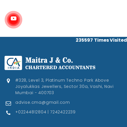
235597
Times Visited
#328, Level 3, Platinum Techno Park Above
Joyalukkas Jewellers, Sector 30a, Vashi, Navi
Mumbai - 400703
advise.cma@gmail.com
+02244812804 | 7242422239