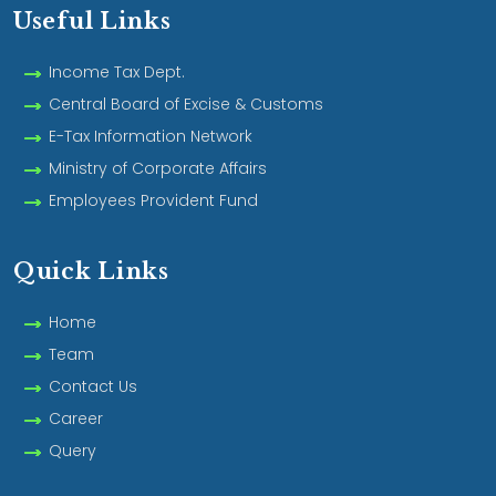
Useful Links
Income Tax Dept.
Central Board of Excise & Customs
E-Tax Information Network
Ministry of Corporate Affairs
Employees Provident Fund
Quick Links
Home
Team
Contact Us
Career
Query