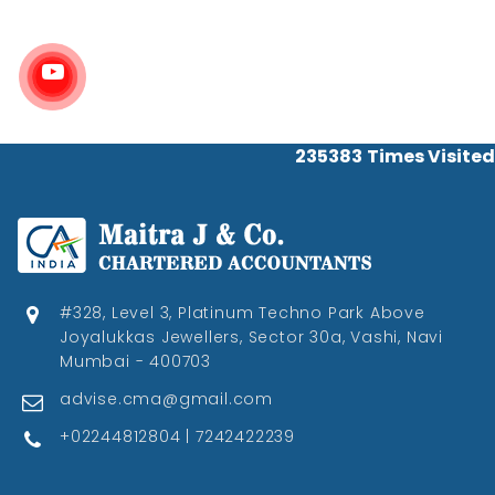
235383
Times Visited
#328, Level 3, Platinum Techno Park Above
Joyalukkas Jewellers, Sector 30a, Vashi, Navi
Mumbai - 400703
advise.cma@gmail.com
+02244812804 | 7242422239