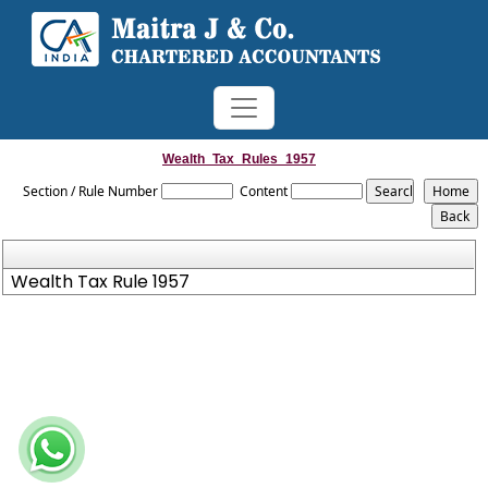
Wealth_Tax_Rules_1957
Section / Rule Number
Content
Wealth Tax Rule 1957