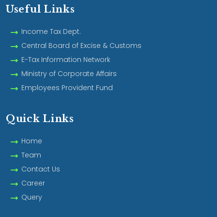
Useful Links
Income Tax Dept.
Central Board of Excise & Customs
E-Tax Information Network
Ministry of Corporate Affairs
Employees Provident Fund
Quick Links
Home
Team
Contact Us
Career
Query