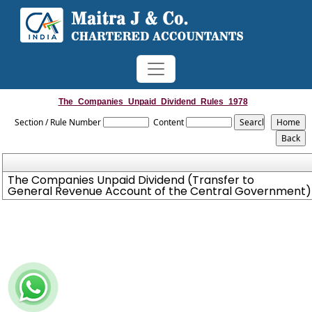
The_Companies_Unpaid_Dividend_Rules_1978
Section / Rule Number
Content
The Companies Unpaid Dividend (Transfer to
General Revenue Account of the Central Government) 