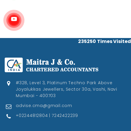
235250
Times Visited
#328, Level 3, Platinum Techno Park Above
Joyalukkas Jewellers, Sector 30a, Vashi, Navi
Mumbai - 400703
advise.cma@gmail.com
+02244812804 | 7242422239