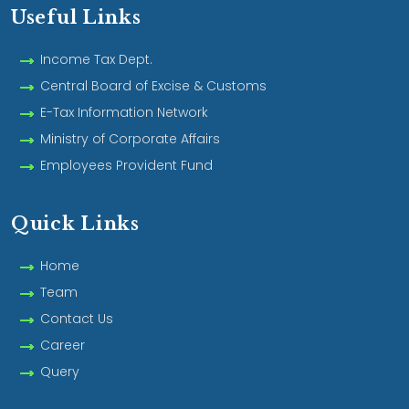
Useful Links
Income Tax Dept.
Central Board of Excise & Customs
E-Tax Information Network
Ministry of Corporate Affairs
Employees Provident Fund
Quick Links
Home
Team
Contact Us
Career
Query