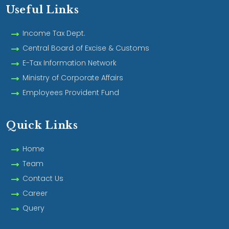
Useful Links
Income Tax Dept.
Central Board of Excise & Customs
E-Tax Information Network
Ministry of Corporate Affairs
Employees Provident Fund
Quick Links
Home
Team
Contact Us
Career
Query