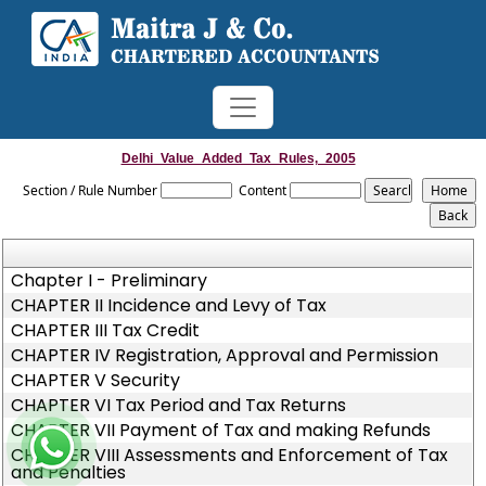
Delhi_Value_Added_Tax_Rules,_2005
Section / Rule Number
Content
Chapter I - Preliminary
CHAPTER II Incidence and Levy of Tax
CHAPTER III Tax Credit
CHAPTER IV Registration, Approval and Permission
CHAPTER V Security
CHAPTER VI Tax Period and Tax Returns
CHAPTER VII Payment of Tax and making Refunds
CHAPTER VIII Assessments and Enforcement of Tax
and Penalties