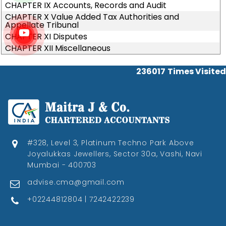
CHAPTER IX Accounts, Records and Audit
CHAPTER X Value Added Tax Authorities and
Appellate Tribunal
CHAPTER XI Disputes
CHAPTER XII Miscellaneous
236017
Times Visited
#328, Level 3, Platinum Techno Park Above
Joyalukkas Jewellers, Sector 30a, Vashi, Navi
Mumbai - 400703
advise.cma@gmail.com
+02244812804 | 7242422239