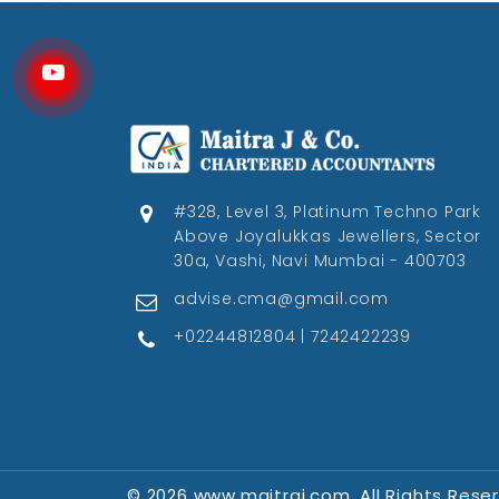
#328, Level 3, Platinum Techno Park
Above Joyalukkas Jewellers, Sector
30a, Vashi, Navi Mumbai - 400703
advise.cma@gmail.com
+02244812804 | 7242422239
© 2026 www.maitraj.com. All Rights Rese