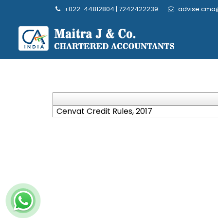
+022-44812804 | 7242422239
advise.cma
Cenvat Credit Rules, 2017