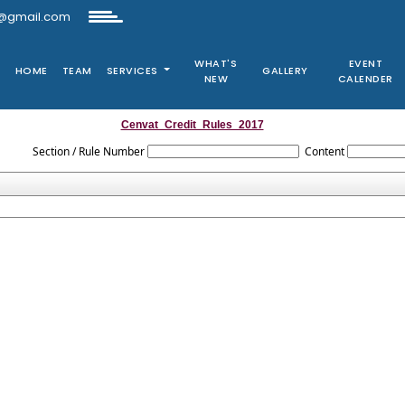
@gmail.com
WHAT'S
EVENT
HOME
TEAM
SERVICES
GALLERY
NEW
CALENDER
Cenvat_Credit_Rules_2017
Section / Rule Number
Content