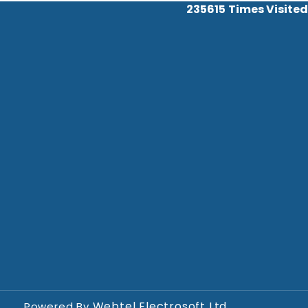
235615
Times Visited
Webtel Electrosoft Ltd.
Powered By