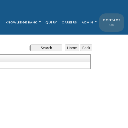
CONTACT
KNOWLEDGE BANK
QUERY
CAREERS
ADMIN
US