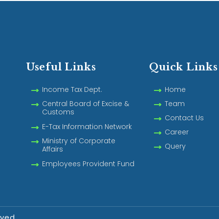
Useful Links
Quick Links
Income Tax Dept.
Home
Central Board of Excise &
Team
Customs
Contact Us
E-Tax Information Network
Career
Ministry of Corporate
Query
Affairs
Employees Provident Fund
rved