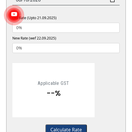
Old Rate (Upto 21.09.2025)
New Rate (wef 22.09.2025)
Applicable GST
--%
Calculate Rate