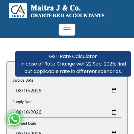
GST Rate Calculator
In case of Rate Change wef 22 Sep, 2025, find
out applicable rate in different scenarios.
Invoice Date
Supply Date
Payment Date