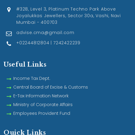
#328, Level 3, Platinum Techno Park Above
Joyalukkas Jewellers, Sector 30a, Vashi, Navi
Mumbai - 400703
advise.cma@gmail.com
+02244812804 | 7242422239
Useful Links
Income Tax Dept.
Central Board of Excise & Customs
E-Tax Information Network
Ministry of Corporate Affairs
Employees Provident Fund
Quick Links