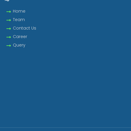
Home
Team
Contact Us
Career
Query