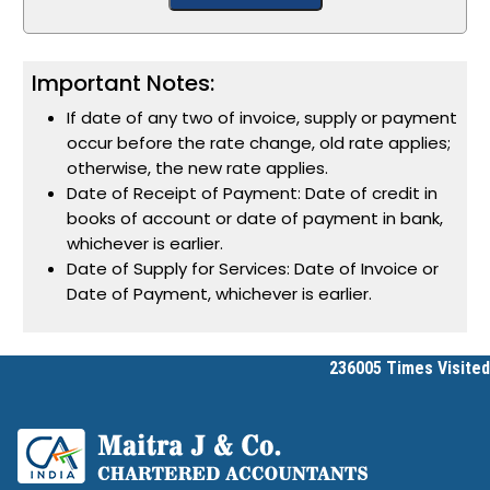
Important Notes:
If date of any two of invoice, supply or payment
occur before the rate change, old rate applies;
otherwise, the new rate applies.
Date of Receipt of Payment: Date of credit in
books of account or date of payment in bank,
whichever is earlier.
Date of Supply for Services: Date of Invoice or
Date of Payment, whichever is earlier.
236005
Times Visited